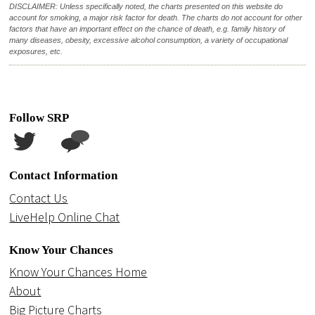
DISCLAIMER: Unless specifically noted, the charts presented on this website do
account for smoking, a major risk factor for death. The charts do not account for other
factors that have an important effect on the chance of death, e.g. family history of
many diseases, obesity, excessive alcohol consumption, a variety of occupational
exposures, etc.
Follow SRP
Contact Information
Contact Us
LiveHelp Online Chat
Know Your Chances
Know Your Chances Home
About
Big Picture Charts