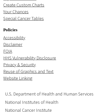
Create Custom Charts
Your Chances
Special Cancer Tables
Policies
Accessibility
Disclaimer
FOIA
HHS Vulnerability Disclosure
Privacy & Security
Reuse of Graphics and Text
Website Linking
U.S. Department of Health and Human Services
National Institutes of Health
National Cancer Institute