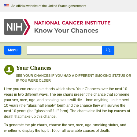
Skip to Main Content
An official website of the United States government
Menu
Your Chances
SEE YOUR CHANCES IF YOU HAD A DIFFERENT SMOKING STATUS OR
IF YOU WERE OLDER
Here you can create pie charts which show Your Chances over the next 10
years in two different ways. The pie charts present the chance that someone
your sex, race, age, and smoking status will die – from anything - in the next
10 years (the "glass half empty" form) and the chance they will survive the
next 10 years (the "glass half full" form). The charts also list the top causes of
death that make up this chance.
To generate the pie charts, choose the sex, race, age, smoking status, and
whether to display the top 5, 10, or all available causes of death.