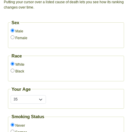
Putting your cursor over a listed cause of death lets you see how its ranking
changes over time.
Sex
Male
Female
Race
White
Black
Your Age
Smoking Status
Never