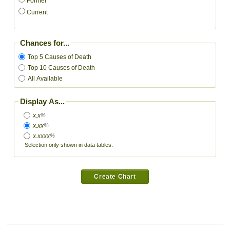
Former
Current
Chances for...
Top 5 Causes of Death
Top 10 Causes of Death
All Available
Display As...
x.x
%
x.xx
%
x.xxxx
%
Selection only shown in data tables.